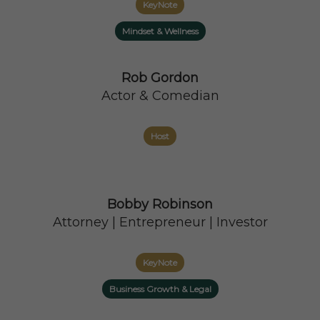
KeyNote
Mindset & Wellness
Rob Gordon
Actor & Comedian
Host
Bobby Robinson
Attorney | Entrepreneur | Investor
KeyNote
Business Growth & Legal