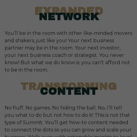
EXPANDED
NETWORK
You’ll be in the room with other like-minded movers
and shakers, just like you! Your next business
partner may be in the room. Your next investor,
your next business coach or strategist. You never
know! But what we do know is: you can’t afford not
to be in the room.
TRANSFORMING
CONTENT
No fluff. No games. No hiding the ball. No, I’ll tell
you what to do but not how to do it! This is not that
type of Summit. You’ll get how-to content needed
to connect the dots so you can grow and scale your