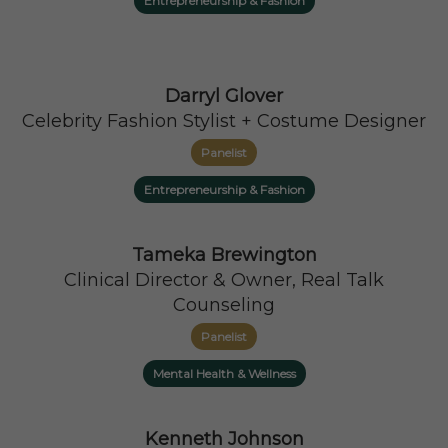
Entrepreneurship & Fashion
Darryl Glover
Celebrity Fashion Stylist + Costume Designer
Panelist
Entrepreneurship & Fashion
Tameka Brewington
Clinical Director & Owner, Real Talk
Counseling
Panelist
Mental Health & Wellness
Kenneth Johnson