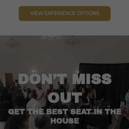
VIEW EXPERIENCE OPTIONS
DON’T MISS
OUT
GET THE BEST SEAT IN THE
HOUSE