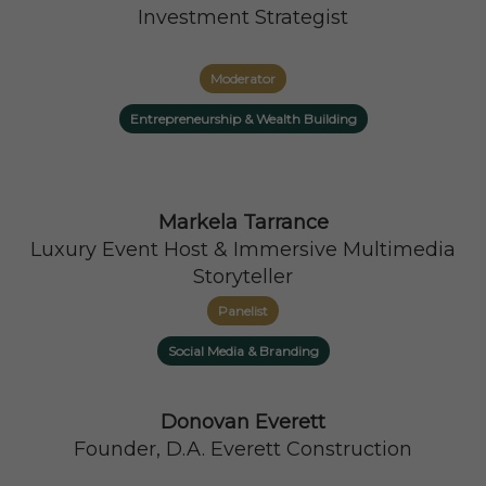
Investment Strategist
Moderator
Entrepreneurship & Wealth Building
Markela Tarrance
Luxury Event Host & Immersive Multimedia
Storyteller
Panelist
Social Media & Branding
Donovan Everett
Founder, D.A. Everett Construction