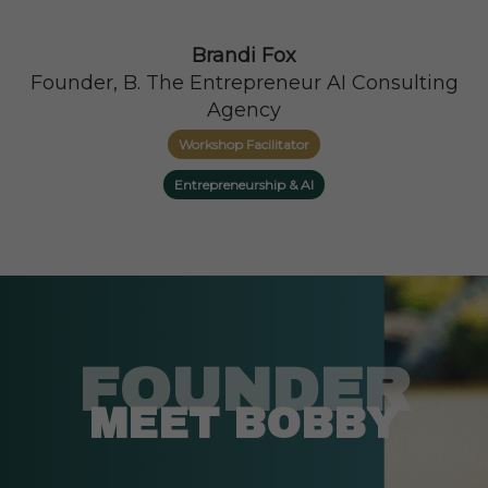
Brandi Fox
Founder, B. The Entrepreneur AI Consulting
Agency
Workshop Facilitator
Entrepreneurship & AI
FOUNDER
MEET BOBBY