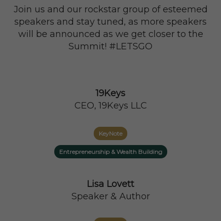
Join us and our rockstar group of esteemed
speakers and stay tuned, as more speakers
will be announced as we get closer to the
Summit! #LETSGO
19Keys
CEO, 19Keys LLC
KeyNote
Entrepreneurship & Wealth Building
Lisa Lovett
Speaker & Author