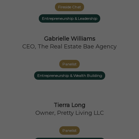
Fireside Chat
Entrepreneurship & Leadership
Gabrielle Williams
CEO, The Real Estate Bae Agency
Panelist
Entrepreneurship & Wealth Building
Tierra Long
Owner, Pretty Living LLC
Panelist