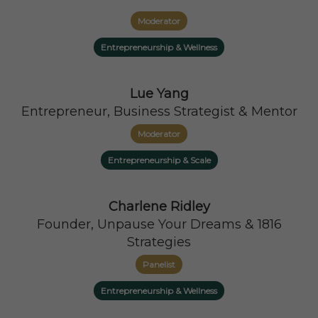
Moderator
Entrepreneurship & Wellness
Lue Yang
Entrepreneur, Business Strategist & Mentor
Moderator
Entrepreneurship & Scale
Charlene Ridley
Founder, Unpause Your Dreams & 1816
Strategies
Panelist
Entrepreneurship & Wellness