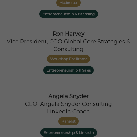
Moderator
Entrepreneurship & Branding
Ron Harvey
Vice President, COO Global Core Strategies &
Consulting
Workshop Facilitator
Entrepreneurship & Sales
Angela Snyder
CEO, Angela Snyder Consulting
LinkedIn Coach
Panelist
Entrepreneurship & LinkedIn