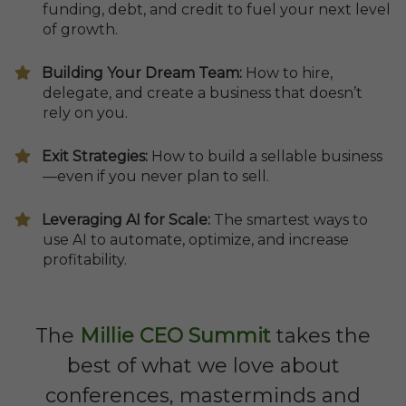
funding, debt, and credit to fuel your next level
of growth.
​Building Your Dream Team:
How to hire,
delegate, and create a business that doesn’t
rely on you.
Exit Strategies:
How to build a sellable business
—even if you never plan to sell.
Leveraging AI for Scale:
The smartest ways to
use AI to automate, optimize, and increase
profitability.
The
Millie CEO Summit
takes the
best of what we love about
conferences, masterminds and