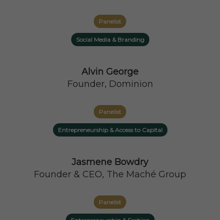
Panelist
Social Media & Branding
Alvin George
Founder, Dominion
Panelist
Entrepreneurship & Access to Capital
Jasmene Bowdry
Founder & CEO, The Maché Group
Panelist