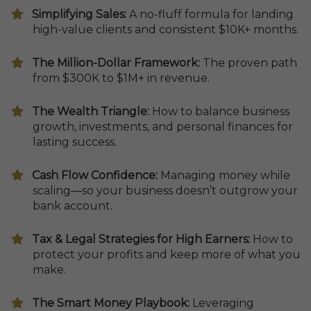
​​Simplifying Sales:
A no-fluff formula for landing
high-value clients and consistent $10K+ months.
​The Million-Dollar Framework:
The proven path
from $300K to $1M+ in revenue.
The Wealth Triangle:
How to balance business
growth, investments, and personal finances for
lasting success.
​Cash Flow Confidence:
Managing money while
scaling—so your business doesn’t outgrow your
bank account.
​Tax & Legal Strategies for High Earners:
How to
protect your profits and keep more of what you
make.
The Smart Money Playbook:
Leveraging