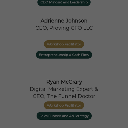
CEO Mindset and Leadership
Adrienne Johnson
CEO, Proving CFO LLC
Workshop Facilitator
Entrepreneurship & Cash Flow
Ryan McCrary
Digital Marketing Expert &
CEO, The Funnel Doctor
Workshop Facilitator
Sales Funnels and Ad Strategy