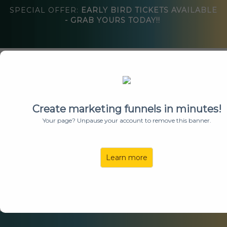
SPECIAL OFFER:
EARLY BIRD TICKETS AVAILABLE
- GRAB YOURS TODAY!!
About
Speakers
Create marketing funnels in minutes!
Agenda
Your page? Unpause your account to remove this banner.
Sponsors
Vendors
Learn more
FAQs
Get Tickets