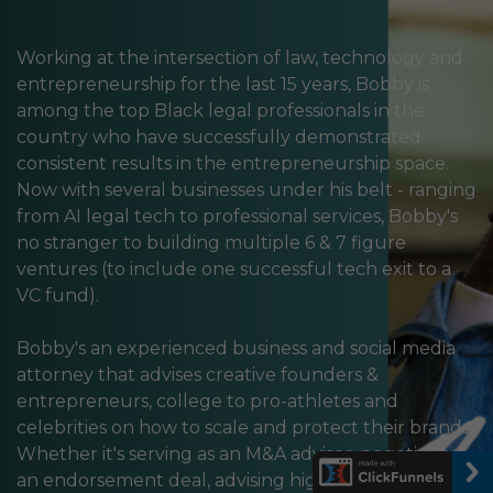
Working at the intersection of law, technology and
entrepreneurship for the last 15 years, Bobby is
among the top Black legal professionals in the
country who have successfully demonstrated
consistent results in the entrepreneurship space.
Now with several businesses under his belt - ranging
from AI legal tech to professional services, Bobby's
no stranger to building multiple 6 & 7 figure
ventures (to include one successful tech exit to a
VC fund).
Bobby's an experienced business and social media
attorney that advises creative founders &
entrepreneurs, college to pro-athletes and
celebrities on how to scale and protect their brands.
Whether it's serving as an M&A advisor, negotiating
an endorsement deal, advising high-level