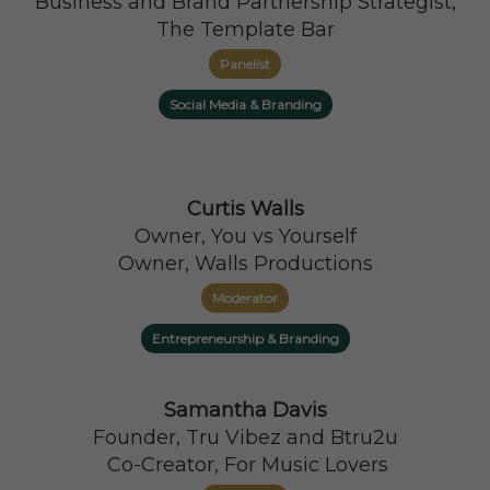
Business and Brand Partnership Strategist,
The Template Bar
Panelist
Social Media & Branding
Curtis Walls
Owner, You vs Yourself
Owner, Walls Productions
Moderator
Entrepreneurship & Branding
Samantha Davis
Founder, Tru Vibez and Btru2u
Co-Creator, For Music Lovers