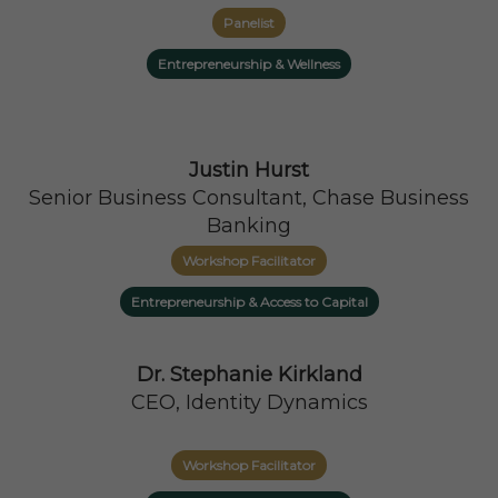
Panelist
Entrepreneurship & Wellness
Justin Hurst
Senior Business Consultant, Chase Business
Banking
Workshop Facilitator
Entrepreneurship & Access to Capital
Dr. Stephanie Kirkland
CEO, Identity Dynamics
Workshop Facilitator