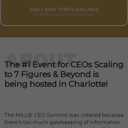
EARLY BIRD TICKETS AVAILABLE
on SILVER, GOLD or PLATINUM Tickets
ABOUT
The #1 Event for CEOs Scaling
to 7 Figures & Beyond is
being hosted in Charlotte!
The MILLIE CEO Summit was created because
there’s too much gatekeeping of information