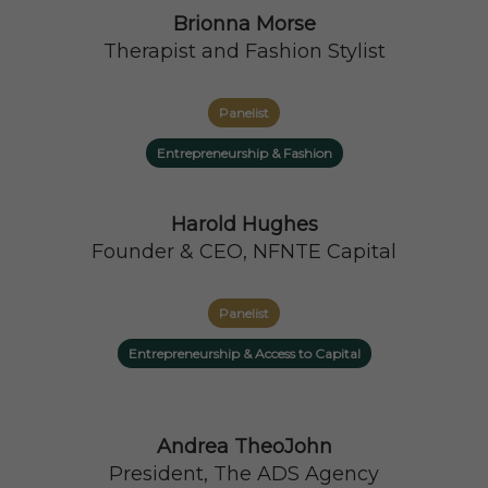
Brionna Morse
Therapist and Fashion Stylist
Panelist
Entrepreneurship & Fashion
Harold Hughes
Founder & CEO, NFNTE Capital
Panelist
Entrepreneurship & Access to Capital
Andrea TheoJohn
President, The ADS Agency