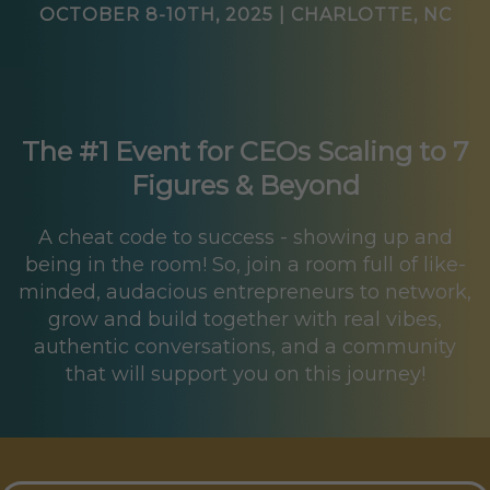
OCTOBER 8-10TH, 2025 | CHARLOTTE, NC
The #1 Event for CEOs Scaling to 7
Figures & Beyond
A cheat code to success - showing up and
being in the room! So, join a room full of like-
minded, audacious entrepreneurs to network,
grow and build together with real vibes,
authentic conversations, and a community
that will support you on this journey!