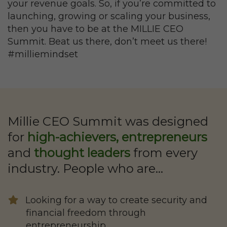
your revenue goals. So, if you’re committed to
launching, growing or scaling your business,
then you have to be at the MILLIE CEO
Summit. Beat us there, don’t meet us there!
#milliemindset
Millie CEO Summit was designed
for
high-achievers, entrepreneurs
and
thought leaders
from every
industry. People who are…
Looking for a way to create security and
financial freedom through
entrepreneurship.