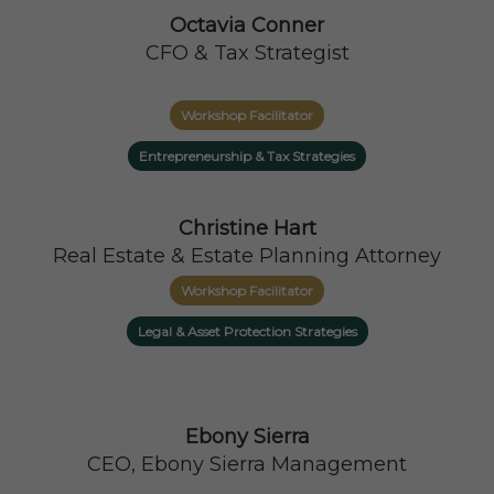
Octavia Conner
CFO & Tax Strategist
Workshop Facilitator
Entrepreneurship & Tax Strategies
Christine Hart
Real Estate & Estate Planning Attorney
Workshop Facilitator
Legal & Asset Protection Strategies
Ebony Sierra
CEO, Ebony Sierra Management