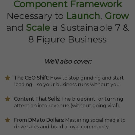
Component Framework
Necessary to
Launch
,
Grow
and
Scale
a Sustainable 7 &
8 Figure Business
We’ll also cover:
​The CEO Shift:
How to stop grinding and start
leading—so your business runs without you.
​Content That Sells:
The blueprint for turning
attention into revenue (without going viral).
From DMs to Dollars:
Mastering social media to
drive sales and build a loyal community.