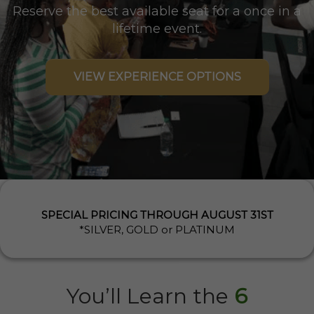
Reserve the best available seat for a once in a
lifetime event.
VIEW EXPERIENCE OPTIONS
SPECIAL PRICING THROUGH AUGUST 31ST
*SILVER, GOLD or PLATINUM
You’ll Learn the
6