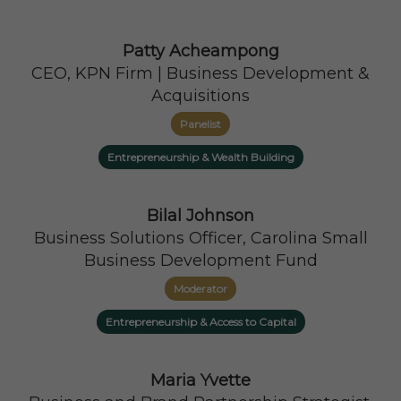
Patty Acheampong
CEO, KPN Firm | Business Development &
Acquisitions
Panelist
Entrepreneurship & Wealth Building
Bilal Johnson
Business Solutions Officer, Carolina Small
Business Development Fund
Moderator
Entrepreneurship & Access to Capital
Maria Yvette