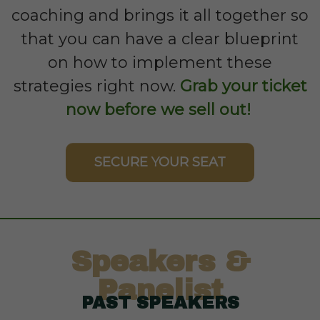
coaching and brings it all together so
that you can have a clear blueprint
on how to implement these
strategies right now.
Grab your ticket
now before we sell out!
SECURE YOUR SEAT
Speakers &
Panelist
PAST SPEAKERS