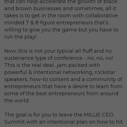
that can help accelerate the growth of black
and brown businesses and sometimes, all it
takes is to get in the room with collaborative
minded 7 & 8 figure entrepreneurs that’s
willing to give you the game but you have to
run the play!
Now, this is not your typical all fluff and no
sustenance type of conference - no, no, no!
This is the real deal…jam packed with
powerful & intentional networking, rockstar
speakers, how-to content and a community of
entrepreneurs that have a desire to learn from
some of the best entrepreneurs from around
the world.
The goal is for you to leave the MILLIE CEO
Summit with an intentional plan on how to hit