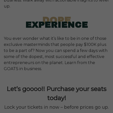
business. Walk away with actionable insights to level
up.
DOPE
EXPERIENCE
You ever wonder what it’s like to be in one of those
exclusive masterminds that people pay $100K plus
to be a part of? Now you can spend a few days with
some of the dopest, most successful and effective
entrepreneurs on the planet. Learn from the
GOATS in business.
Let’s goooo!! Purchase your seats
today!
Lock your tickets in now – before prices go up.