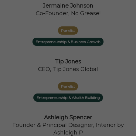
Jermaine Johnson
Co-Founder, No Grease!
Panelist
Entrepreneurship & Business Growth
Tip Jones
CEO, Tip Jones Global
Panelist
Entrepreneurship & Wealth Building
Ashleigh Spencer
Founder & Principal Designer, Interior by
Ashleigh P