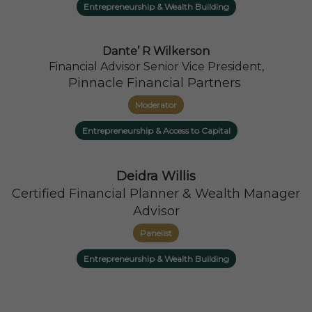
Entrepreneurship & Wealth Building
Dante’ R Wilkerson
Financial Advisor Senior Vice President,
Pinnacle Financial Partners
Moderator
Entrepreneurship & Access to Capital
Deidra Willis
Certified Financial Planner & Wealth Manager
Advisor
Panelist
Entrepreneurship & Wealth Building