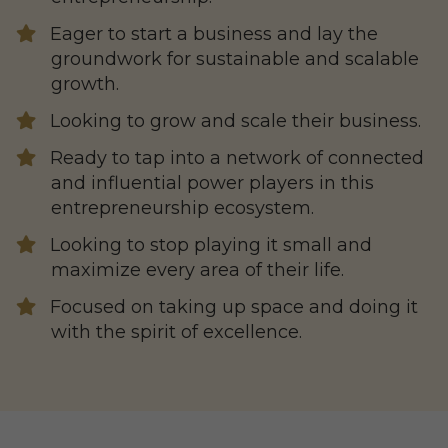
Eager to start a business and lay the
groundwork for sustainable and scalable
growth.
Looking to grow and scale their business.
​Ready to tap into a network of connected
and influential power players in this
entrepreneurship ecosystem.
​Looking to stop playing it small and
maximize every area of their life.
​Focused on taking up space and doing it
with the spirit of excellence.